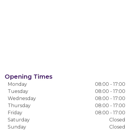
Opening Times
Monday
08:00 - 17:00
Tuesday
08:00 - 17:00
Wednesday
08:00 - 17:00
Thursday
08:00 - 17:00
Friday
08:00 - 17:00
Saturday
Closed
Sunday
Closed