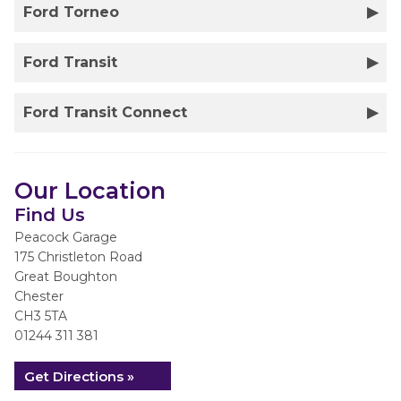
Ford Torneo
Ford Transit
Ford Transit Connect
Our Location
Find Us
Peacock Garage
175 Christleton Road
Great Boughton
Chester
CH3 5TA
01244 311 381
Get Directions »