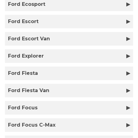
Ford Ecosport
Ford Escort
Ford Escort Van
Ford Explorer
Ford Fiesta
Ford Fiesta Van
Ford Focus
Ford Focus C-Max