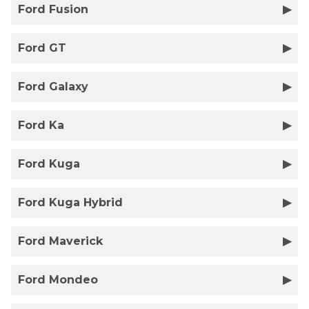
Ford Fusion
Ford GT
Ford Galaxy
Ford Ka
Ford Kuga
Ford Kuga Hybrid
Ford Maverick
Ford Mondeo