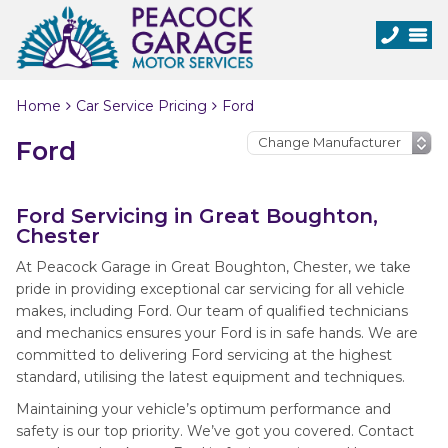
Home
Car Service Pricing
Ford
Ford
Ford Servicing in Great Boughton,
Chester
At Peacock Garage in Great Boughton, Chester, we take
pride in providing exceptional car servicing for all vehicle
makes, including Ford. Our team of qualified technicians
and mechanics ensures your Ford is in safe hands. We are
committed to delivering Ford servicing at the highest
standard, utilising the latest equipment and techniques.
Maintaining your vehicle’s optimum performance and
safety is our top priority. We’ve got you covered. Contact