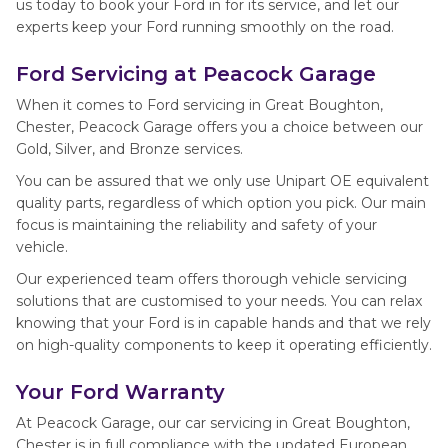
us today to book your Ford in for its service, and let our
experts keep your Ford running smoothly on the road.
Ford Servicing at Peacock Garage
When it comes to Ford servicing in Great Boughton,
Chester, Peacock Garage offers you a choice between our
Gold, Silver, and Bronze services.
You can be assured that we only use Unipart OE equivalent
quality parts, regardless of which option you pick. Our main
focus is maintaining the reliability and safety of your
vehicle.
Our experienced team offers thorough vehicle servicing
solutions that are customised to your needs. You can relax
knowing that your Ford is in capable hands and that we rely
on high-quality components to keep it operating efficiently.
Your Ford Warranty
At Peacock Garage, our car servicing in Great Boughton,
Chester is in full compliance with the updated European