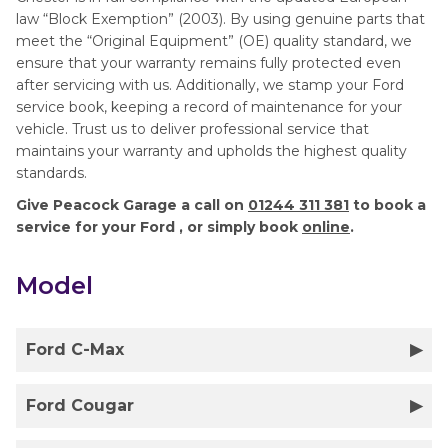
law “Block Exemption” (2003). By using genuine parts that
meet the “Original Equipment” (OE) quality standard, we
ensure that your warranty remains fully protected even
after servicing with us. Additionally, we stamp your Ford
service book, keeping a record of maintenance for your
vehicle. Trust us to deliver professional service that
maintains your warranty and upholds the highest quality
standards.
Give Peacock Garage a call on
01244 311 381
to book a
service for your Ford , or simply book
online
.
Model
Ford C-Max
Ford Cougar