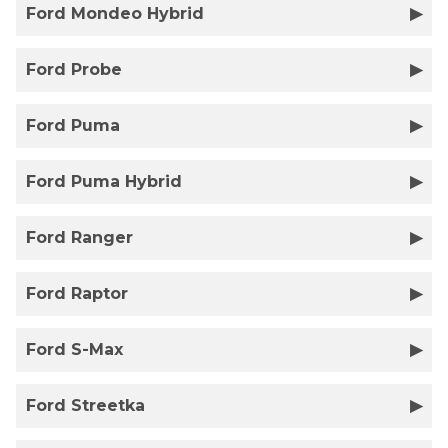
Ford Mondeo Hybrid
Ford Probe
Ford Puma
Ford Puma Hybrid
Ford Ranger
Ford Raptor
Ford S-Max
Ford Streetka