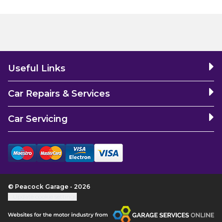
Useful Links
Car Repairs & Services
Car Servicing
© Peacock Garage - 2026
Update cookie settings