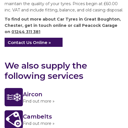
maintain the quality of your tyres. Prices begin at £60.00
inc. VAT and include fitting, balance, and old casing disposal.
To find out more about Car Tyres in Great Boughton,
Chester, get in touch online or call Peacock Garage
on
01244 311 381
Contact Us Online »
We also supply the
following services
Aircon
Find out more »
Cambelts
Find out more »