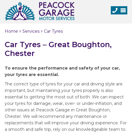
Home
Services
Car Tyres
Car Tyres – Great Boughton,
Chester
To ensure the performance and safety of your car,
your tyres are essential.
The correct type of tyres for your car and driving style are
important, but maintaining your tyres properly is also
essential to getting the most out of both. We can inspect
your tyres for damage, wear, over- or under-inflation, and
other issues at Peacock Garage in Great Boughton,
Chester. We will recommend any maintenance or
replacements that will improve your driving experience. For
a smooth and safe trip, rely on our knowledgeable team to