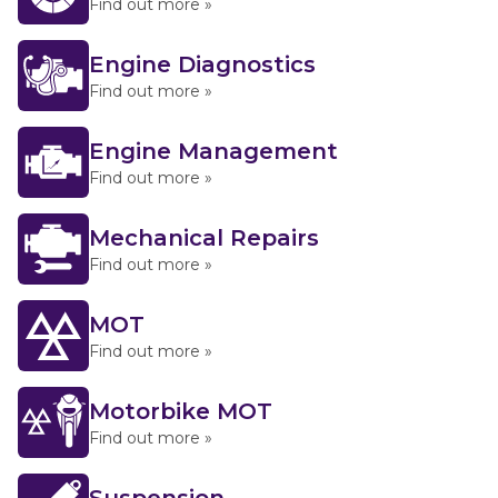
Find out more »
Engine Diagnostics
Find out more »
Engine Management
Find out more »
Mechanical Repairs
Find out more »
MOT
Find out more »
Motorbike MOT
Find out more »