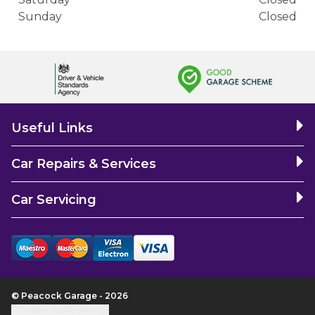
Sunday
Closed
Useful Links
Car Repairs & Services
Car Servicing
© Peacock Garage - 2026
Update cookie settings