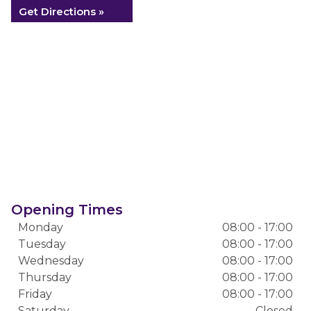
Get Directions »
Opening Times
Monday
08:00 - 17:00
Tuesday
08:00 - 17:00
Wednesday
08:00 - 17:00
Thursday
08:00 - 17:00
Friday
08:00 - 17:00
Saturday
Closed