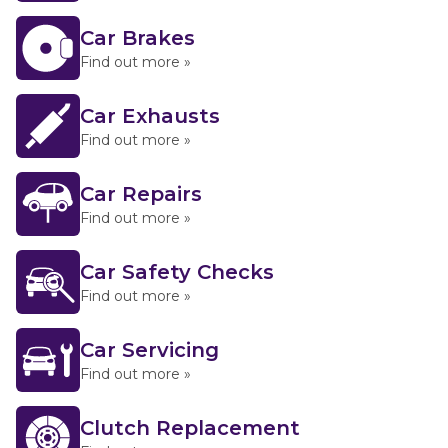
Car Brakes
Find out more »
Car Exhausts
Find out more »
Car Repairs
Find out more »
Car Safety Checks
Find out more »
Car Servicing
Find out more »
Clutch Replacement