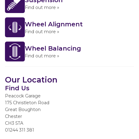
Suspension
Find out more »
Wheel Alignment
Find out more »
Wheel Balancing
Find out more »
Our Location
Find Us
Peacock Garage
175 Christleton Road
Great Boughton
Chester
CH3 5TA
01244 311 381