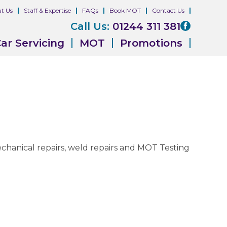
t Us
Staff & Expertise
FAQs
Book MOT
Contact Us
Call Us:
01244 311 381
ar Servicing
MOT
Promotions
 mechanical repairs, weld repairs and MOT Testing