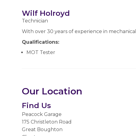
Wilf Holroyd
Technician
With over 30 years of experience in mechanical
Qualifications:
MOT Tester
Our Location
Find Us
Peacock Garage
175 Christleton Road
Great Boughton