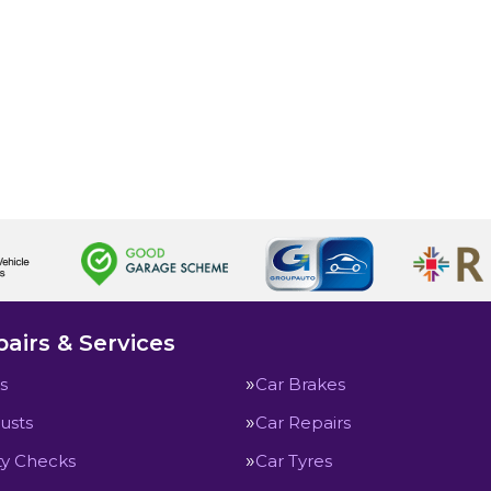
airs & Services
s
Car Brakes
usts
Car Repairs
ty Checks
Car Tyres