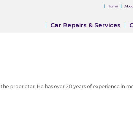
Home
Abou
Car Repairs & Services
C
 now the proprietor. He has over 20 years of experience in