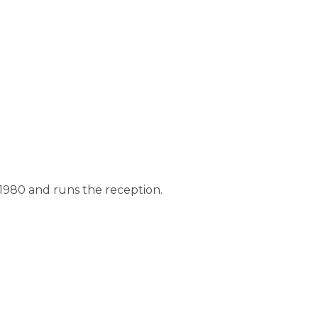
980 and runs the reception.