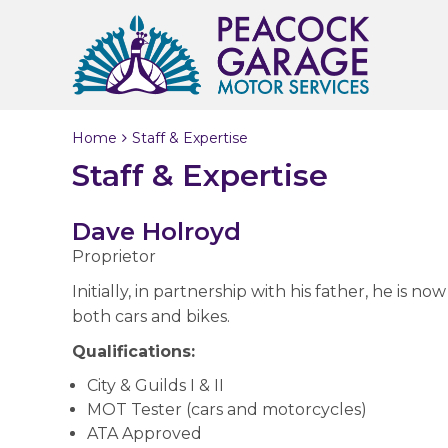
Home
Staff & Expertise
Staff & Expertise
Dave Holroyd
Proprietor
Initially, in partnership with his father, he is
both cars and bikes.
Qualifications:
City & Guilds I & II
MOT Tester (cars and motorcycles)
ATA Approved