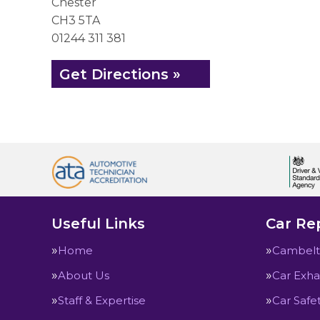
Chester
CH3 5TA
01244 311 381
Get Directions »
Useful Links
Car Rep
Home
Cambelt
About Us
Car Exha
Staff & Expertise
Car Safe