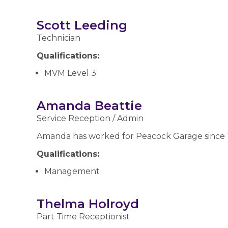
Scott Leeding
Technician
Qualifications:
MVM Level 3
Amanda Beattie
Service Reception / Admin
Amanda has worked for Peacock Garage since 1
Qualifications:
Management
Thelma Holroyd
Part Time Receptionist