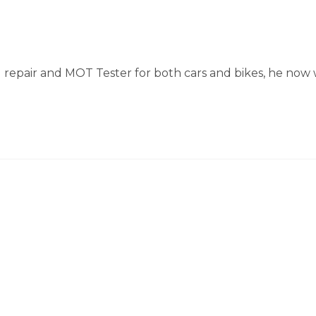
 repair and MOT Tester for both cars and bikes, he now 