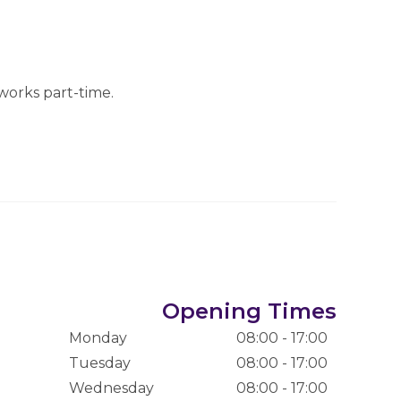
works part-time.
Opening Times
Monday
08:00 - 17:00
Tuesday
08:00 - 17:00
Wednesday
08:00 - 17:00