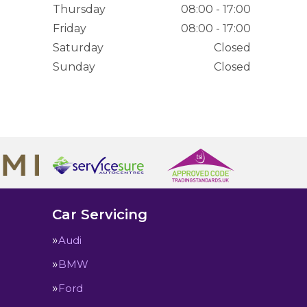
Thursday
08:00 - 17:00
Friday
08:00 - 17:00
Saturday
Closed
Sunday
Closed
Car Servicing
Audi
BMW
Ford