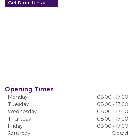
Get Directions »
Opening Times
Monday
08:00 - 17:00
Tuesday
08:00 - 17:00
Wednesday
08:00 - 17:00
Thursday
08:00 - 17:00
Friday
08:00 - 17:00
Saturday
Closed