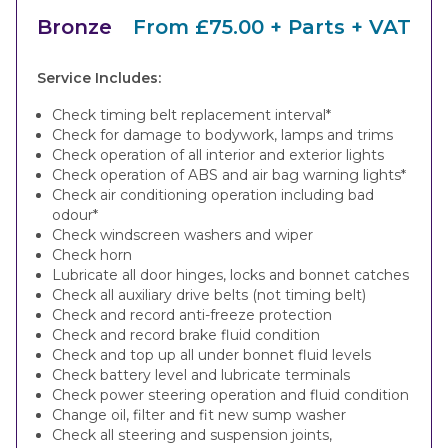
Bronze
From £75.00 + Parts + VAT
Service Includes:
Check timing belt replacement interval*
Check for damage to bodywork, lamps and trims
Check operation of all interior and exterior lights
Check operation of ABS and air bag warning lights*
Check air conditioning operation including bad
odour*
Check windscreen washers and wiper
Check horn
Lubricate all door hinges, locks and bonnet catches
Check all auxiliary drive belts (not timing belt)
Check and record anti-freeze protection
Check and record brake fluid condition
Check and top up all under bonnet fluid levels
Check battery level and lubricate terminals
Check power steering operation and fluid condition
Change oil, filter and fit new sump washer
Check all steering and suspension joints,