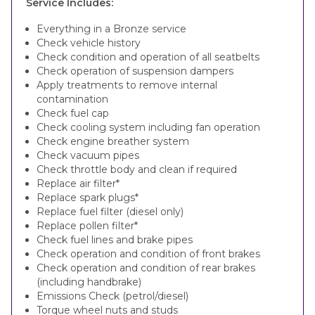
Service Includes:
Everything in a Bronze service
Check vehicle history
Check condition and operation of all seatbelts
Check operation of suspension dampers
Apply treatments to remove internal
contamination
Check fuel cap
Check cooling system including fan operation
Check engine breather system
Check vacuum pipes
Check throttle body and clean if required
Replace air filter*
Replace spark plugs*
Replace fuel filter (diesel only)
Replace pollen filter*
Check fuel lines and brake pipes
Check operation and condition of front brakes
Check operation and condition of rear brakes
(including handbrake)
Emissions Check (petrol/diesel)
Torque wheel nuts and studs