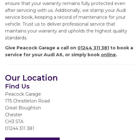
ensure that your warranty remains fully protected even
after servicing with us. Additionally, we stamp your Audi
service book, keeping a record of maintenance for your
vehicle. Trust us to deliver professional service that
maintains your warranty and upholds the highest quality
standards.
Give Peacock Garage a call on
01244 311 381
to book a
service for your Audi A6, or simply book
online
.
Our Location
Find Us
Peacock Garage
175 Christleton Road
Great Boughton
Chester
CH3 5TA
01244 311 381