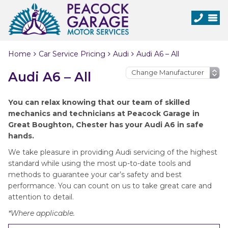
Home
Car Service Pricing
Audi
Audi A6 – All
Audi A6 – All
You can relax knowing that our team of skilled
mechanics and technicians at Peacock Garage in
Great Boughton, Chester has your Audi A6 in safe
hands.
We take pleasure in providing Audi servicing of the highest
standard while using the most up-to-date tools and
methods to guarantee your car’s safety and best
performance. You can count on us to take great care and
attention to detail.
*Where applicable.