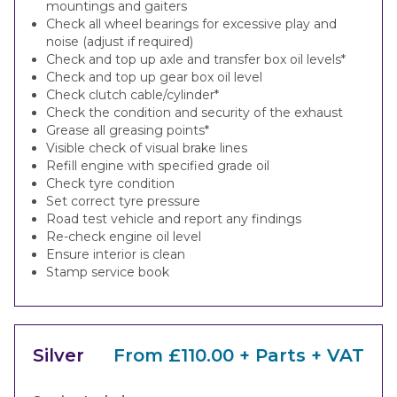
mountings and gaiters
Check all wheel bearings for excessive play and
noise (adjust if required)
Check and top up axle and transfer box oil levels*
Check and top up gear box oil level
Check clutch cable/cylinder*
Check the condition and security of the exhaust
Grease all greasing points*
Visible check of visual brake lines
Refill engine with specified grade oil
Check tyre condition
Set correct tyre pressure
Road test vehicle and report any findings
Re-check engine oil level
Ensure interior is clean
Stamp service book
Silver
From £110.00 + Parts + VAT