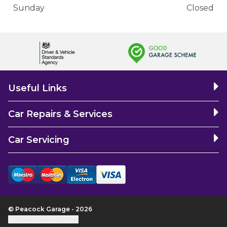
Sunday
Closed
Useful Links
Car Repairs & Services
Car Servicing
© Peacock Garage - 2026
Update cookie settings