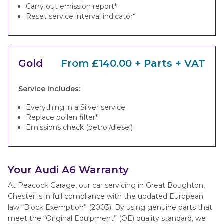
Carry out emission report*
Reset service interval indicator*
Gold
From £140.00 + Parts + VAT
Service Includes:
Everything in a Silver service
Replace pollen filter*
Emissions check (petrol/diesel)
Your Audi A6 Warranty
At Peacock Garage, our car servicing in Great Boughton,
Chester is in full compliance with the updated European
law “Block Exemption” (2003). By using genuine parts that
meet the “Original Equipment” (OE) quality standard, we