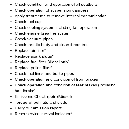
Check condition and operation of all seatbelts
Check operation of suspension dampers
Apply treatments to remove internal contamination
Check fuel cap
Check cooling system including fan operation
Check engine breather system
Check vacuum pipes
Check throttle body and clean if required
Replace air filter*
Replace spark plugs*
Replace fuel filter (diesel only)
Replace pollen filter*
Check fuel lines and brake pipes
Check operation and condition of front brakes
Check operation and condition of rear brakes (including
handbrake)
Emissions Check (petrol/diesel)
Torque wheel nuts and studs
Carry out emission report*
Reset service interval indicator*