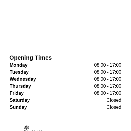
Opening Times
Monday
08:00 - 17:00
Tuesday
08:00 - 17:00
Wednesday
08:00 - 17:00
Thursday
08:00 - 17:00
Friday
08:00 - 17:00
Saturday
Closed
Sunday
Closed