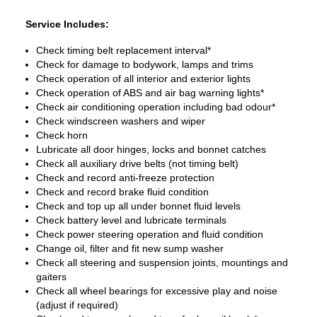
Service Includes:
Check timing belt replacement interval*
Check for damage to bodywork, lamps and trims
Check operation of all interior and exterior lights
Check operation of ABS and air bag warning lights*
Check air conditioning operation including bad odour*
Check windscreen washers and wiper
Check horn
Lubricate all door hinges, locks and bonnet catches
Check all auxiliary drive belts (not timing belt)
Check and record anti-freeze protection
Check and record brake fluid condition
Check and top up all under bonnet fluid levels
Check battery level and lubricate terminals
Check power steering operation and fluid condition
Change oil, filter and fit new sump washer
Check all steering and suspension joints, mountings and
gaiters
Check all wheel bearings for excessive play and noise
(adjust if required)