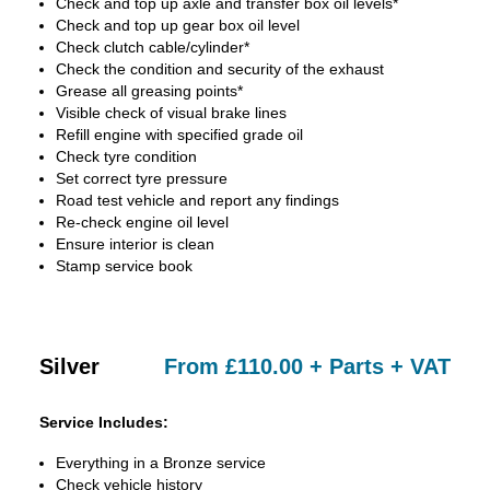
Check and top up axle and transfer box oil levels*
Check and top up gear box oil level
Check clutch cable/cylinder*
Check the condition and security of the exhaust
Grease all greasing points*
Visible check of visual brake lines
Refill engine with specified grade oil
Check tyre condition
Set correct tyre pressure
Road test vehicle and report any findings
Re-check engine oil level
Ensure interior is clean
Stamp service book
Silver
From £110.00 + Parts + VAT
Service Includes:
Everything in a Bronze service
Check vehicle history