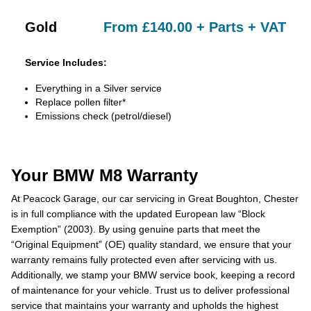
Gold
From £140.00 + Parts + VAT
Service Includes:
Everything in a Silver service
Replace pollen filter*
Emissions check (petrol/diesel)
Your BMW M8 Warranty
At Peacock Garage, our car servicing in Great Boughton, Chester
is in full compliance with the updated European law “Block
Exemption” (2003). By using genuine parts that meet the
“Original Equipment” (OE) quality standard, we ensure that your
warranty remains fully protected even after servicing with us.
Additionally, we stamp your BMW service book, keeping a record
of maintenance for your vehicle. Trust us to deliver professional
service that maintains your warranty and upholds the highest