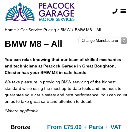
Home
Car Service Pricing
BMW
BMW M8 – All
BMW M8 – All
You can relax knowing that our team of skilled mechanics
and technicians at Peacock Garage in Great Boughton,
Chester has your BMW M8 in safe hands.
We take pleasure in providing BMW servicing of the highest
standard while using the most up-to-date tools and methods to
guarantee your car’s safety and best performance. You can count
on us to take great care and attention to detail.
*Where applicable.
Bronze
From £75.00 + Parts + VAT