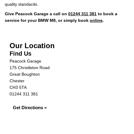
quality standards.
Give Peacock Garage a call on
01244 311 381
to book a
service for your BMW M8, or simply book
online
.
Our Location
Find Us
Peacock Garage
175 Christleton Road
Great Boughton
Chester
CH3 5TA
01244 311 381
Get Directions »