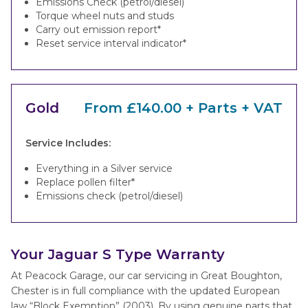
Emissions Check (petrol/diesel)
Torque wheel nuts and studs
Carry out emission report*
Reset service interval indicator*
Gold
From £140.00 + Parts + VAT
Service Includes:
Everything in a Silver service
Replace pollen filter*
Emissions check (petrol/diesel)
Your Jaguar S Type Warranty
At Peacock Garage, our car servicing in Great Boughton,
Chester is in full compliance with the updated European
law “Block Exemption” (2003). By using genuine parts that