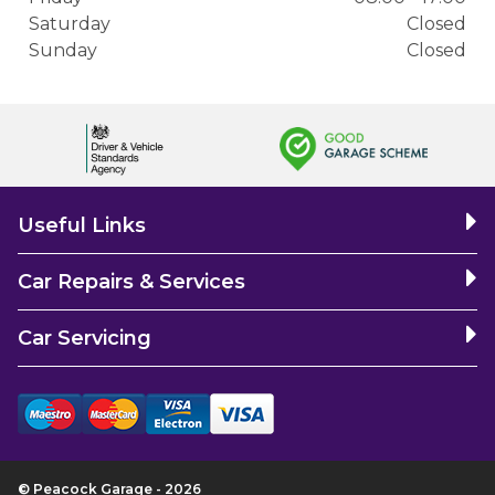
Saturday
Closed
Sunday
Closed
Useful Links
Car Repairs & Services
Car Servicing
© Peacock Garage - 2026