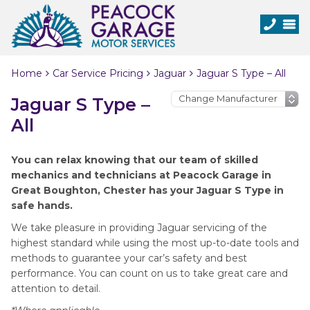
Home
Car Service Pricing
Jaguar
Jaguar S Type – All
Jaguar S Type –
All
You can relax knowing that our team of skilled
mechanics and technicians at Peacock Garage in
Great Boughton, Chester has your Jaguar S Type in
safe hands.
We take pleasure in providing Jaguar servicing of the
highest standard while using the most up-to-date tools and
methods to guarantee your car’s safety and best
performance. You can count on us to take great care and
attention to detail.