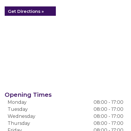
Get Directions »
Opening Times
Monday
08:00 - 17:00
Tuesday
08:00 - 17:00
Wednesday
08:00 - 17:00
Thursday
08:00 - 17:00
Friday
08:00 - 17:00