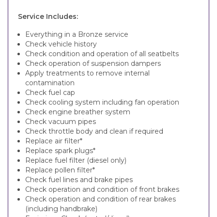
Service Includes:
Everything in a Bronze service
Check vehicle history
Check condition and operation of all seatbelts
Check operation of suspension dampers
Apply treatments to remove internal
contamination
Check fuel cap
Check cooling system including fan operation
Check engine breather system
Check vacuum pipes
Check throttle body and clean if required
Replace air filter*
Replace spark plugs*
Replace fuel filter (diesel only)
Replace pollen filter*
Check fuel lines and brake pipes
Check operation and condition of front brakes
Check operation and condition of rear brakes
(including handbrake)