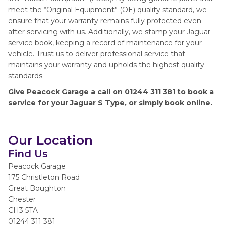
meet the “Original Equipment” (OE) quality standard, we
ensure that your warranty remains fully protected even
after servicing with us. Additionally, we stamp your Jaguar
service book, keeping a record of maintenance for your
vehicle. Trust us to deliver professional service that
maintains your warranty and upholds the highest quality
standards.
Give Peacock Garage a call on
01244 311 381
to book a
service for your Jaguar S Type, or simply book
online
.
Our Location
Find Us
Peacock Garage
175 Christleton Road
Great Boughton
Chester
CH3 5TA
01244 311 381