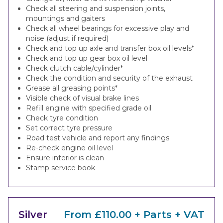
Check all steering and suspension joints,
mountings and gaiters
Check all wheel bearings for excessive play and
noise (adjust if required)
Check and top up axle and transfer box oil levels*
Check and top up gear box oil level
Check clutch cable/cylinder*
Check the condition and security of the exhaust
Grease all greasing points*
Visible check of visual brake lines
Refill engine with specified grade oil
Check tyre condition
Set correct tyre pressure
Road test vehicle and report any findings
Re-check engine oil level
Ensure interior is clean
Stamp service book
Silver
From £110.00 + Parts + VAT