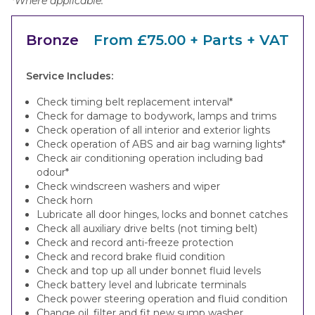
*Where applicable.
Bronze
From £75.00 + Parts + VAT
Service Includes:
Check timing belt replacement interval*
Check for damage to bodywork, lamps and trims
Check operation of all interior and exterior lights
Check operation of ABS and air bag warning lights*
Check air conditioning operation including bad
odour*
Check windscreen washers and wiper
Check horn
Lubricate all door hinges, locks and bonnet catches
Check all auxiliary drive belts (not timing belt)
Check and record anti-freeze protection
Check and record brake fluid condition
Check and top up all under bonnet fluid levels
Check battery level and lubricate terminals
Check power steering operation and fluid condition
Change oil, filter and fit new sump washer