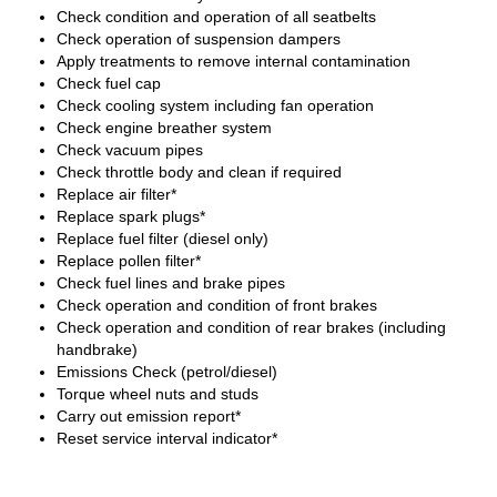
Check condition and operation of all seatbelts
Check operation of suspension dampers
Apply treatments to remove internal contamination
Check fuel cap
Check cooling system including fan operation
Check engine breather system
Check vacuum pipes
Check throttle body and clean if required
Replace air filter*
Replace spark plugs*
Replace fuel filter (diesel only)
Replace pollen filter*
Check fuel lines and brake pipes
Check operation and condition of front brakes
Check operation and condition of rear brakes (including
handbrake)
Emissions Check (petrol/diesel)
Torque wheel nuts and studs
Carry out emission report*
Reset service interval indicator*