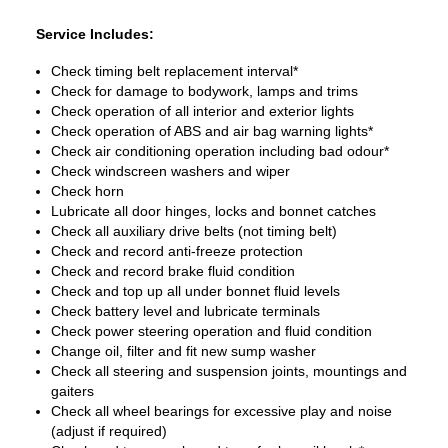
Service Includes:
Check timing belt replacement interval*
Check for damage to bodywork, lamps and trims
Check operation of all interior and exterior lights
Check operation of ABS and air bag warning lights*
Check air conditioning operation including bad odour*
Check windscreen washers and wiper
Check horn
Lubricate all door hinges, locks and bonnet catches
Check all auxiliary drive belts (not timing belt)
Check and record anti-freeze protection
Check and record brake fluid condition
Check and top up all under bonnet fluid levels
Check battery level and lubricate terminals
Check power steering operation and fluid condition
Change oil, filter and fit new sump washer
Check all steering and suspension joints, mountings and
gaiters
Check all wheel bearings for excessive play and noise
(adjust if required)