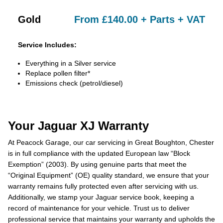
Gold
From £140.00 + Parts + VAT
Service Includes:
Everything in a Silver service
Replace pollen filter*
Emissions check (petrol/diesel)
Your Jaguar XJ Warranty
At Peacock Garage, our car servicing in Great Boughton, Chester
is in full compliance with the updated European law “Block
Exemption” (2003). By using genuine parts that meet the
“Original Equipment” (OE) quality standard, we ensure that your
warranty remains fully protected even after servicing with us.
Additionally, we stamp your Jaguar service book, keeping a
record of maintenance for your vehicle. Trust us to deliver
professional service that maintains your warranty and upholds the