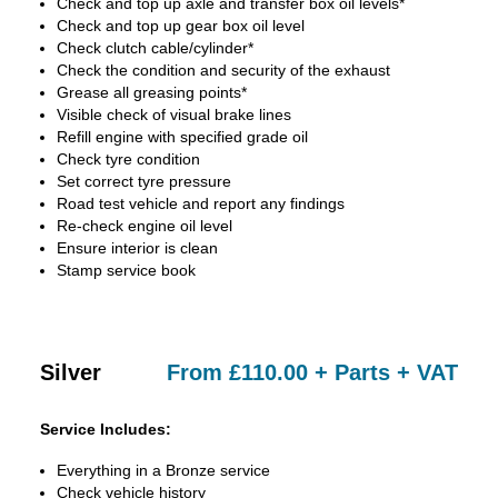
Check and top up axle and transfer box oil levels*
Check and top up gear box oil level
Check clutch cable/cylinder*
Check the condition and security of the exhaust
Grease all greasing points*
Visible check of visual brake lines
Refill engine with specified grade oil
Check tyre condition
Set correct tyre pressure
Road test vehicle and report any findings
Re-check engine oil level
Ensure interior is clean
Stamp service book
Silver
From £110.00 + Parts + VAT
Service Includes:
Everything in a Bronze service
Check vehicle history