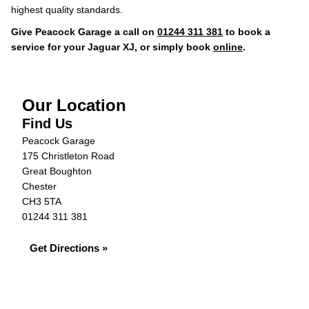
highest quality standards.
Give Peacock Garage a call on
01244 311 381
to book a
service for your Jaguar XJ, or simply book
online
.
Our Location
Find Us
Peacock Garage
175 Christleton Road
Great Boughton
Chester
CH3 5TA
01244 311 381
Get Directions »