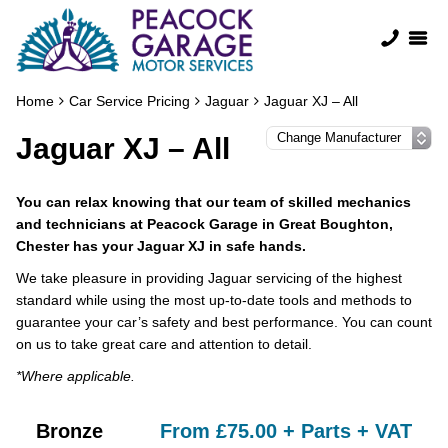
Home
Car Service Pricing
Jaguar
Jaguar XJ – All
Jaguar XJ – All
You can relax knowing that our team of skilled mechanics
and technicians at Peacock Garage in Great Boughton,
Chester has your Jaguar XJ in safe hands.
We take pleasure in providing Jaguar servicing of the highest
standard while using the most up-to-date tools and methods to
guarantee your car’s safety and best performance. You can count
on us to take great care and attention to detail.
*Where applicable.
Bronze
From £75.00 + Parts + VAT