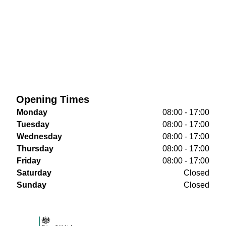
Opening Times
Monday
08:00 - 17:00
Tuesday
08:00 - 17:00
Wednesday
08:00 - 17:00
Thursday
08:00 - 17:00
Friday
08:00 - 17:00
Saturday
Closed
Sunday
Closed