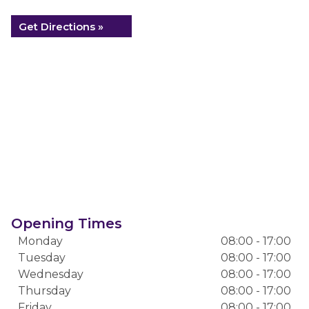
Get Directions »
Opening Times
Monday
08:00 - 17:00
Tuesday
08:00 - 17:00
Wednesday
08:00 - 17:00
Thursday
08:00 - 17:00
Friday
08:00 - 17:00