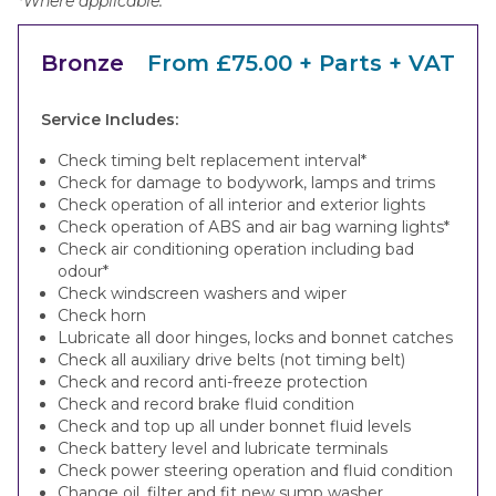
*Where applicable.
Bronze
From £75.00 + Parts + VAT
Service Includes:
Check timing belt replacement interval*
Check for damage to bodywork, lamps and trims
Check operation of all interior and exterior lights
Check operation of ABS and air bag warning lights*
Check air conditioning operation including bad
odour*
Check windscreen washers and wiper
Check horn
Lubricate all door hinges, locks and bonnet catches
Check all auxiliary drive belts (not timing belt)
Check and record anti-freeze protection
Check and record brake fluid condition
Check and top up all under bonnet fluid levels
Check battery level and lubricate terminals
Check power steering operation and fluid condition
Change oil, filter and fit new sump washer