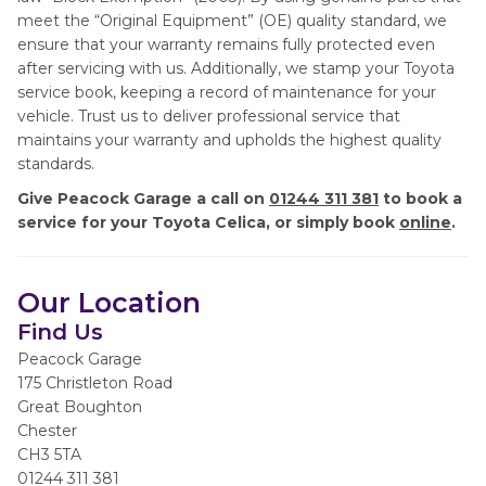
meet the “Original Equipment” (OE) quality standard, we
ensure that your warranty remains fully protected even
after servicing with us. Additionally, we stamp your Toyota
service book, keeping a record of maintenance for your
vehicle. Trust us to deliver professional service that
maintains your warranty and upholds the highest quality
standards.
Give Peacock Garage a call on
01244 311 381
to book a
service for your Toyota Celica, or simply book
online
.
Our Location
Find Us
Peacock Garage
175 Christleton Road
Great Boughton
Chester
CH3 5TA
01244 311 381