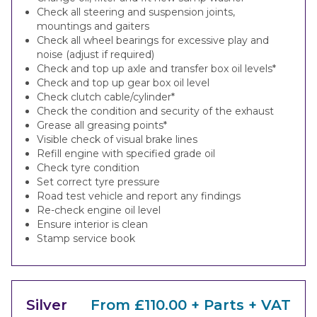
Check all steering and suspension joints,
mountings and gaiters
Check all wheel bearings for excessive play and
noise (adjust if required)
Check and top up axle and transfer box oil levels*
Check and top up gear box oil level
Check clutch cable/cylinder*
Check the condition and security of the exhaust
Grease all greasing points*
Visible check of visual brake lines
Refill engine with specified grade oil
Check tyre condition
Set correct tyre pressure
Road test vehicle and report any findings
Re-check engine oil level
Ensure interior is clean
Stamp service book
Silver
From £110.00 + Parts + VAT