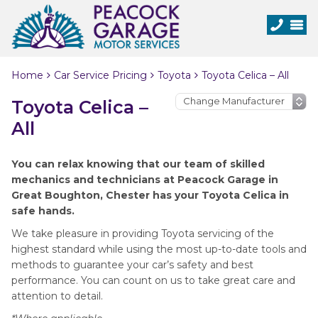
Home
Car Service Pricing
Toyota
Toyota Celica – All
Toyota Celica –
All
You can relax knowing that our team of skilled
mechanics and technicians at Peacock Garage in
Great Boughton, Chester has your Toyota Celica in
safe hands.
We take pleasure in providing Toyota servicing of the
highest standard while using the most up-to-date tools and
methods to guarantee your car’s safety and best
performance. You can count on us to take great care and
attention to detail.