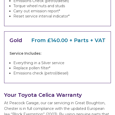
Emissions Check (petrol/diesel)
Torque wheel nuts and studs
Carry out emission report*
Reset service interval indicator*
Gold
From £140.00 + Parts + VAT
Service Includes:
Everything in a Silver service
Replace pollen filter*
Emissions check (petrol/diesel)
Your Toyota Celica Warranty
At Peacock Garage, our car servicing in Great Boughton,
Chester is in full compliance with the updated European
law “Block Exemption” (2003). By using genuine parts that