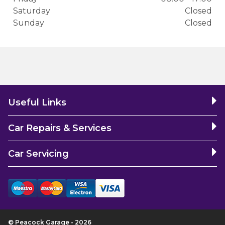
Saturday
Closed
Sunday
Closed
Useful Links
Car Repairs & Services
Car Servicing
© Peacock Garage - 2026