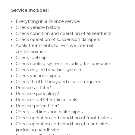
Service Includes:
Everything in a Bronze service
Check vehicle history
Check condition and operation of all seatbelts
Check operation of suspension dampers
Apply treatments to remove internal
contamination
Check fuel cap
Check cooling system including fan operation
Check engine breather system
Check vacuum pipes
Check throttle body and clean if required
Replace air filter*
Replace spark plugs*
Replace fuel filter (diesel only)
Replace pollen filter*
Check fuel lines and brake pipes
Check operation and condition of front brakes
Check operation and condition of rear brakes
(including handbrake)