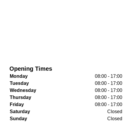
Opening Times
Monday
08:00 - 17:00
Tuesday
08:00 - 17:00
Wednesday
08:00 - 17:00
Thursday
08:00 - 17:00
Friday
08:00 - 17:00
Saturday
Closed
Sunday
Closed