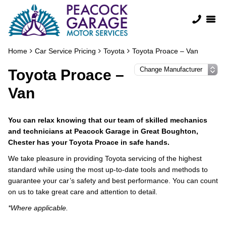
Home
Car Service Pricing
Toyota
Toyota Proace – Van
Toyota Proace –
Van
You can relax knowing that our team of skilled mechanics
and technicians at Peacock Garage in Great Boughton,
Chester has your Toyota Proace in safe hands.
We take pleasure in providing Toyota servicing of the highest
standard while using the most up-to-date tools and methods to
guarantee your car’s safety and best performance. You can count
on us to take great care and attention to detail.
*Where applicable.