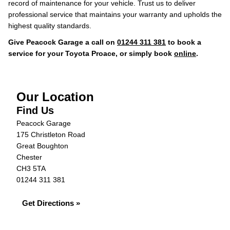
record of maintenance for your vehicle. Trust us to deliver
professional service that maintains your warranty and upholds the
highest quality standards.
Give Peacock Garage a call on
01244 311 381
to book a
service for your Toyota Proace, or simply book
online
.
Our Location
Find Us
Peacock Garage
175 Christleton Road
Great Boughton
Chester
CH3 5TA
01244 311 381
Get Directions »