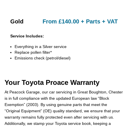
Gold
From £140.00 + Parts + VAT
Service Includes:
Everything in a Silver service
Replace pollen filter*
Emissions check (petrol/diesel)
Your Toyota Proace Warranty
At Peacock Garage, our car servicing in Great Boughton, Chester
is in full compliance with the updated European law “Block
Exemption” (2003). By using genuine parts that meet the
“Original Equipment” (OE) quality standard, we ensure that your
warranty remains fully protected even after servicing with us.
Additionally, we stamp your Toyota service book, keeping a