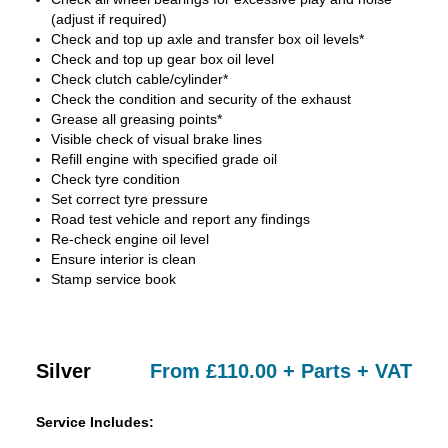
(adjust if required)
Check and top up axle and transfer box oil levels*
Check and top up gear box oil level
Check clutch cable/cylinder*
Check the condition and security of the exhaust
Grease all greasing points*
Visible check of visual brake lines
Refill engine with specified grade oil
Check tyre condition
Set correct tyre pressure
Road test vehicle and report any findings
Re-check engine oil level
Ensure interior is clean
Stamp service book
Silver
From £110.00 + Parts + VAT
Service Includes: