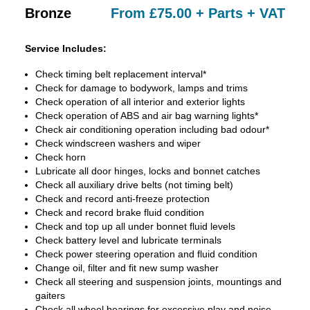
Bronze
From £75.00 + Parts + VAT
Service Includes:
Check timing belt replacement interval*
Check for damage to bodywork, lamps and trims
Check operation of all interior and exterior lights
Check operation of ABS and air bag warning lights*
Check air conditioning operation including bad odour*
Check windscreen washers and wiper
Check horn
Lubricate all door hinges, locks and bonnet catches
Check all auxiliary drive belts (not timing belt)
Check and record anti-freeze protection
Check and record brake fluid condition
Check and top up all under bonnet fluid levels
Check battery level and lubricate terminals
Check power steering operation and fluid condition
Change oil, filter and fit new sump washer
Check all steering and suspension joints, mountings and
gaiters
Check all wheel bearings for excessive play and noise