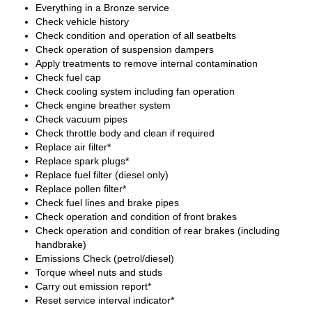
Everything in a Bronze service
Check vehicle history
Check condition and operation of all seatbelts
Check operation of suspension dampers
Apply treatments to remove internal contamination
Check fuel cap
Check cooling system including fan operation
Check engine breather system
Check vacuum pipes
Check throttle body and clean if required
Replace air filter*
Replace spark plugs*
Replace fuel filter (diesel only)
Replace pollen filter*
Check fuel lines and brake pipes
Check operation and condition of front brakes
Check operation and condition of rear brakes (including
handbrake)
Emissions Check (petrol/diesel)
Torque wheel nuts and studs
Carry out emission report*
Reset service interval indicator*